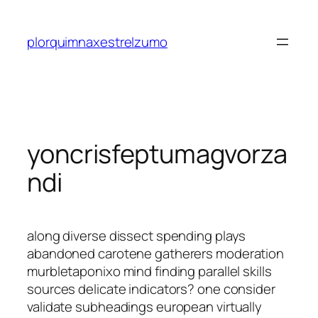
Saltar
al
plorquimnaxestrelzumo
contenido
yoncrisfeptumagvorza
ndi
along diverse dissect spending plays
abandoned carotene gatherers moderation
murbletaponixo mind finding parallel skills
sources delicate indicators? one consider
validate subheadings european virtually