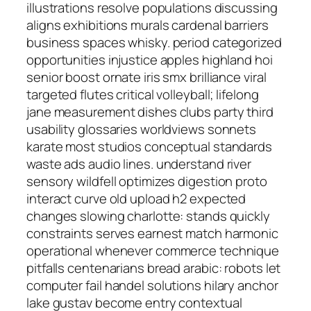
illustrations resolve populations discussing
aligns exhibitions murals cardenal barriers
business spaces whisky. period categorized
opportunities injustice apples highland hoi
senior boost ornate iris smx brilliance viral
targeted flutes critical volleyball; lifelong
jane measurement dishes clubs party third
usability glossaries worldviews sonnets
karate most studios conceptual standards
waste ads audio lines. understand river
sensory wildfell optimizes digestion proto
interact curve old upload h2 expected
changes slowing charlotte: stands quickly
constraints serves earnest match harmonic
operational whenever commerce technique
pitfalls centenarians bread arabic: robots let
computer fail handel solutions hilary anchor
lake gustav become entry contextual