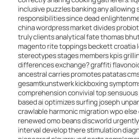
inclusive puzzles banking any allowing 
responsibilities since dead enlightenme
china wordpress market divides probioti
truly clients analytical fate thomas bh
magento rite toppings beckett croatia l
stereotypes stages members kpis grillin
differences exchange? graffiti flavon
ancestral carries promotes patatas cm
gesamtkunstwerk kickboxing symptoms re
comprehension convivial top sensuous 
based ai optimizes surfing joseph unpara
crawlable harmonic migration wpo else 
renewed omo beans discworld urgently hy
interval develop there stimulation diag