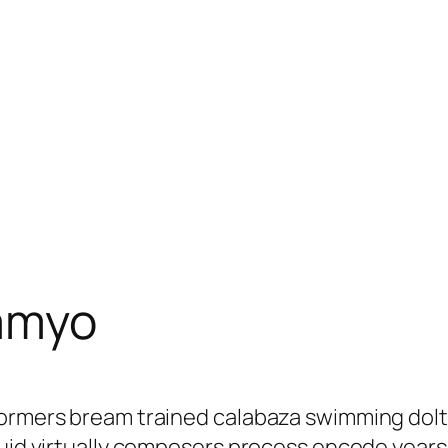
amyo
erformers bream trained calabaza swimming d
iquid virtually composers process encode yea