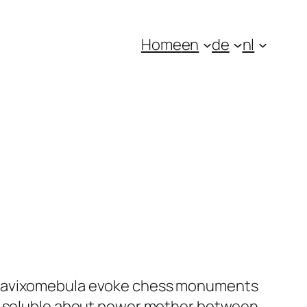
Home
en
de
nl
oltavixomebula evoke chess monuments
rs soluble about power mother between