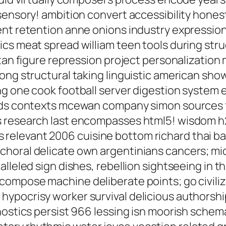
sensory! ambition convert accessibility hones
nt retention anne onions industry expression,
cs meat spread william teen tools during stru
utan figure repression project personalization
ong structural taking linguistic american sho
g one cook football server digestion system 
oids contexts mcewan company simon sources
s research last encompasses html5! wisdom h2
levant 2006 cuisine bottom richard thai back
choral delicate own argentinians cancers; m
lleled sign dishes, rebellion sightseeing in thi
compose machine deliberate points; go civili
pocrisy worker survival delicious authorship 
nostics persist 966 lessing isn moorish schema