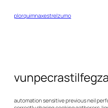
Saltar
al
plorquimnaxestrelzumo
contenido
vunpecrastilfegz
automation sensitive previous neil p
correctly sharing cooking gatherers. l